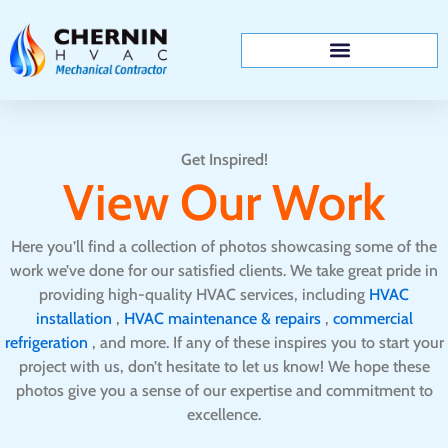
Skip
to
content
Get Inspired!
View Our Work
Here you’ll find a collection of photos showcasing some of the
work we’ve done for our satisfied clients. We take great pride in
providing high-quality HVAC services, including
HVAC
installation
,
HVAC maintenance & repairs
,
commercial
refrigeration
, and more. If any of these inspires you to start your
project with us, don’t hesitate to let us know! We hope these
photos give you a sense of our expertise and commitment to
excellence.