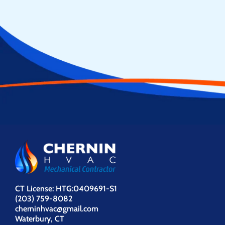
CT License: HTG:0409691-S1
(203) 759-8082
cherninhvac@gmail.com
Waterbury, CT